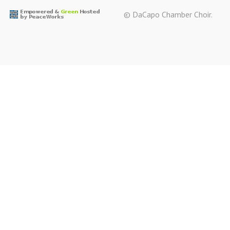
© DaCapo Chamber Choir.