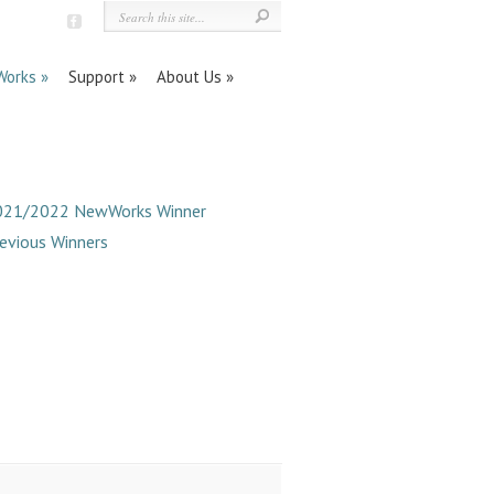
orks
Support
About Us
021/2022 NewWorks Winner
evious Winners