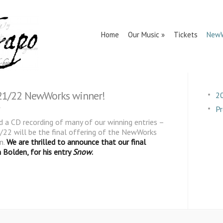
Home
Our Music
Tickets
NewW
 21/22 NewWorks winner!
2
Pr
 a CD recording of many of our winning entries –
22 will be the final offering of the NewWorks
n.
We are thrilled to announce that our final
 Bolden, for his entry
Snow
.