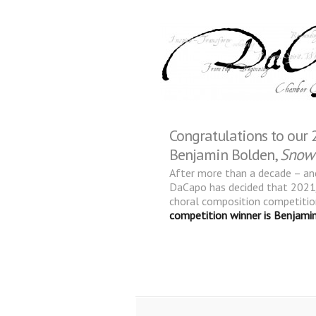
Congratulations to our
Benjamin Bolden,
Snow
After more than a decade – and
DaCapo has decided that 2021/
choral composition competitio
competition winner is Benjamin