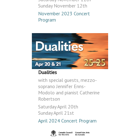
Sunday November 12th
November 2023 Concert
Program
Dualities
with special guests, mezzo-
soprano Jennifer Enns-
Modolo and pianist Catherine
Robertson
Saturday April 20th
Sunday April 21st
April 2024 Concert Program