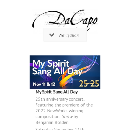
Navigation
My Spirit Sang All Day
25th anniversary concert,
featuring the premiere of the
2022 NewWorks winning
composition,
Snow
by
Benjamin Bolden
Saturday November 11th