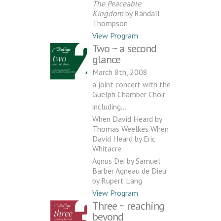
The Peaceable
Kingdom
by Randall
Thompson
View Program
Two ~ a second
glance
March 8th, 2008
a joint concert with the
Guelph Chamber Choir
including…
When David Heard by
Thomas Weelkes When
David Heard by Eric
Whitacre
Agnus Dei by Samuel
Barber Agneau de Dieu
by Rupert Lang
View Program
Three ~ reaching
beyond