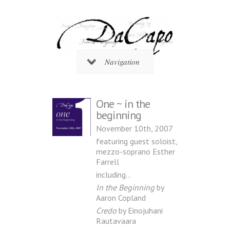
Navigation
One ~ in the
beginning
November 10th, 2007
featuring guest soloist,
mezzo-soprano Esther
Farrell
including…
In the Beginning
by
Aaron Copland
Credo
by Einojuhani
Rautavaara