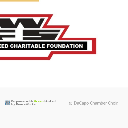
© DaCapo Chamber Choir.