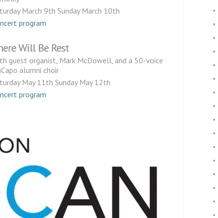
turday March 9th Sunday March 10th
ncert program
here Will Be Rest
th guest organist, Mark McDowell, and a 50-voice
Capo alumni choir
turday May 11th Sunday May 12th
ncert program