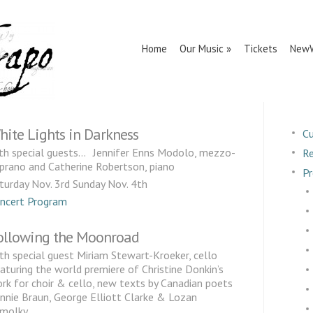
Home
Our Music
Tickets
NewW
hite Lights in Darkness
Cu
th special guests… Jennifer Enns Modolo, mezzo-
Re
prano and Catherine Robertson, piano
Pr
turday Nov. 3rd Sunday Nov. 4th
ncert Program
ollowing the Moonroad
th special guest Miriam Stewart-Kroeker, cello
aturing the world premiere of Christine Donkin’s
rk for choir & cello, new texts by Canadian poets
nnie Braun, George Elliott Clarke & Lozan
molky