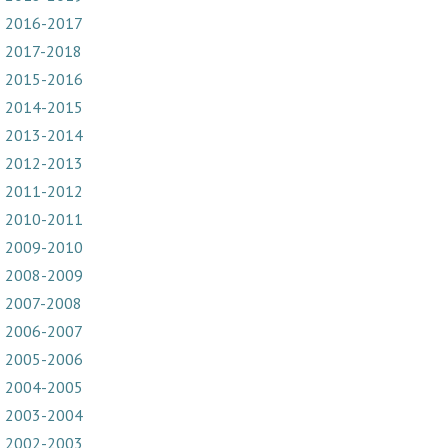
2016-2017
2017-2018
2015-2016
2014-2015
2013-2014
2012-2013
2011-2012
2010-2011
2009-2010
2008-2009
2007-2008
2006-2007
2005-2006
2004-2005
2003-2004
2002-2003