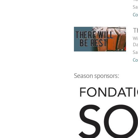
Sa
Co
T
Wi
Da
Sa
Co
Season sponsors: