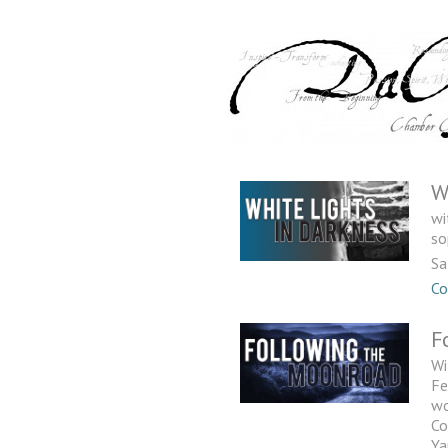
W
wi
so
Sa
Co
F
Wi
Fe
wo
Co
Ya