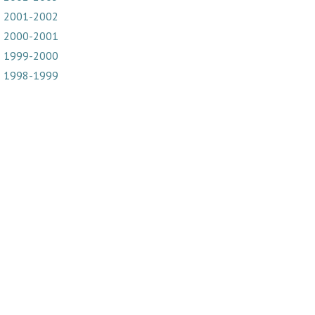
2001-2002
2000-2001
1999-2000
1998-1999