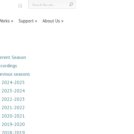
orks
Support
About Us
rrent Season
cordings
evious seasons
2024-2025
2023-2024
2022-2023
2021-2022
2020-2021
2019-2020
2018-2019