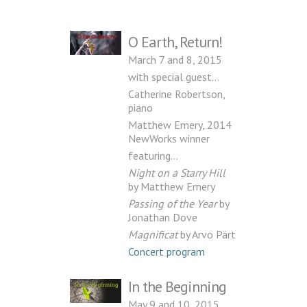
O Earth, Return!
March 7 and 8, 2015
with special guest…
Catherine Robertson,
piano
Matthew Emery, 2014
NewWorks winner
featuring…
Night on a Starry Hill
by Matthew Emery
Passing of the Year
by
Jonathan Dove
Magnificat
by Arvo Pärt
Concert program
In the Beginning
May 9 and 10, 2015