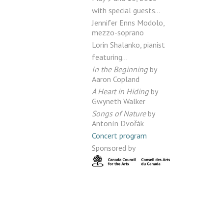
with special guests…
Jennifer Enns Modolo,
mezzo-soprano
Lorin Shalanko, pianist
featuring…
In the Beginning
by
Aaron Copland
A Heart in Hiding
by
Gwyneth Walker
Songs of Nature
by
Antonín Dvořák
Concert program
Sponsored by