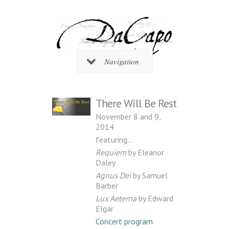
Navigation
There Will Be Rest
November 8 and 9,
2014
featuring…
Requiem
by Eleanor
Daley
Agnus Dei
by Samuel
Barber
Lux Aeterna
by Edward
Elgar
Concert program