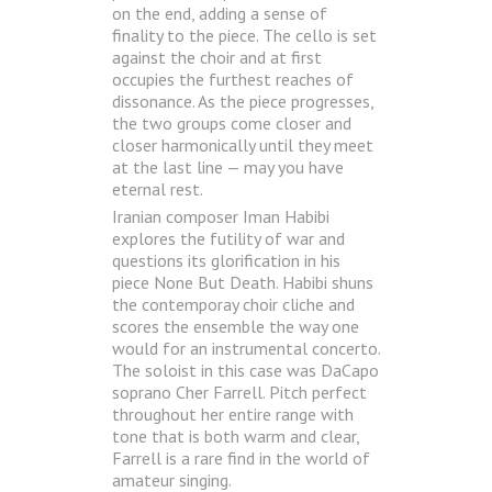
on the end, adding a sense of
finality to the piece. The cello is set
against the choir and at first
occupies the furthest reaches of
dissonance. As the piece progresses,
the two groups come closer and
closer harmonically until they meet
at the last line — may you have
eternal rest.
Iranian composer Iman Habibi
explores the futility of war and
questions its glorification in his
piece None But Death. Habibi shuns
the contemporay choir cliche and
scores the ensemble the way one
would for an instrumental concerto.
The soloist in this case was DaCapo
soprano Cher Farrell. Pitch perfect
throughout her entire range with
tone that is both warm and clear,
Farrell is a rare find in the world of
amateur singing.