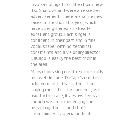
Two samplings from the choir’s new
disc ShadowLand were an excellent
advertisement. There are some new
faces in the choir this year, which
have strengthened an already
excellent group. Each singer is
confident in their part and in fine
vocal shape. With no technical
constraints and a visionary director,
DaCapo is easily the best choir in
the area.
Many choirs sing great rep, musically
and well in tune. DaCapo’s greatest
achievement is that rather than
singing music for the audience, as is
usually the case, it always feels as
though we are experiencing the
music together — and that’s
something very special indeed.