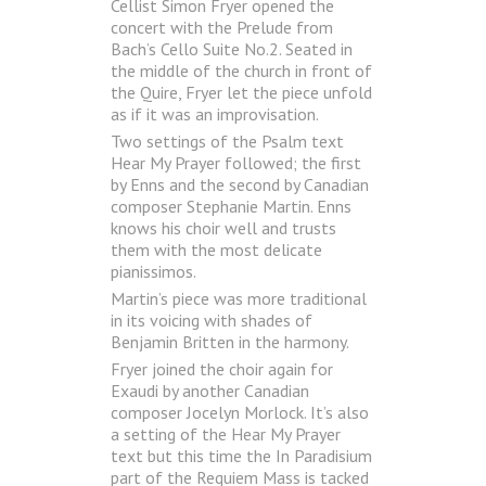
Cellist Simon Fryer opened the
concert with the Prelude from
Bach’s Cello Suite No.2. Seated in
the middle of the church in front of
the Quire, Fryer let the piece unfold
as if it was an improvisation.
Two settings of the Psalm text
Hear My Prayer followed; the first
by Enns and the second by Canadian
composer Stephanie Martin. Enns
knows his choir well and trusts
them with the most delicate
pianissimos.
Martin’s piece was more traditional
in its voicing with shades of
Benjamin Britten in the harmony.
Fryer joined the choir again for
Exaudi by another Canadian
composer Jocelyn Morlock. It’s also
a setting of the Hear My Prayer
text but this time the In Paradisium
part of the Requiem Mass is tacked