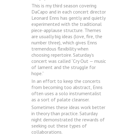
This is my third season covering
DaCapo and in each concert director
Leonard Enns has gently and quietly
experimented with the traditional
piece-applause structure. Themes
are usually big ideas (love, fire, the
number three), which gives Enns
tremendous flexibility when
choosing repertoire. Saturday’s
concert was called “Cry Out — music
of lament and the struggle for
hope.”
In an effort to keep the concerts
from becoming too abstract, Enns
often uses a solo instrumentalist
as a sort of palate cleanser.
Sometimes these ideas work better
in theory than practice. Saturday
night demonstrated the rewards of
seeking out these types of
collaborations.