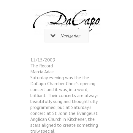
Navigation
11/15/2009
The Record
Marcia Adair
Saturday evening was the the
DaCapo Chamber Choir’s opening
concert and it was, in a word,
brilliant. Their concerts are always
beautifully sung and thoughtfully
programmed, but at Saturday’s
concert at St. John the Evangelist
Anglican Church in Kitchener, the
stars aligned to create something
truly special.