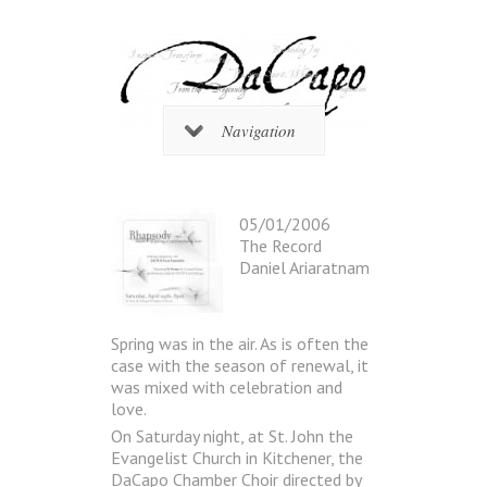
Navigation
05/01/2006
The Record
Daniel Ariaratnam
Spring was in the air. As is often the
case with the season of renewal, it
was mixed with celebration and
love.
On Saturday night, at St. John the
Evangelist Church in Kitchener, the
DaCapo Chamber Choir directed by