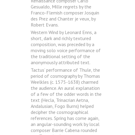
Renaissance composer Carlo
Gesualdo, Mille regrets by the
Franco-Flemish composer Josquin
des Prez and Chanter je veux, by
Robert Evans.
Western Wind by Leonard Enns, a
short, dark and richly textured
composition, was preceded by a
moving solo voice performance of
the traditional setting of the
anonymously attributed text.
Tactus’ performance of Thule, the
period of cosmography by Thomas
Weelkles (c. 1575-1638) charmed
the audience. An aural explanation
of a few of the odder words in the
text (Hecla, Trinacrian Aetna,
Andalusian, Fogo Burns) helped
decipher the cosmographical
references. Spring has come again,
an angular-sounding work by local
composer Barrie Cabena rounded