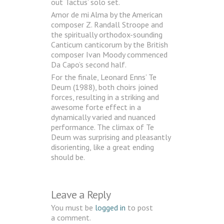
out Tactus’ solo set.
Amor de mi Alma by the American
composer Z. Randall Stroope and
the spiritually orthodox-sounding
Canticum canticorum by the British
composer Ivan Moody commenced
Da Capo’s second half.
For the finale, Leonard Enns’ Te
Deum (1988), both choirs joined
forces, resulting in a striking and
awesome forte effect in a
dynamically varied and nuanced
performance. The climax of Te
Deum was surprising and pleasantly
disorienting, like a great ending
should be.
Leave a Reply
You must be
logged in
to post
a comment.