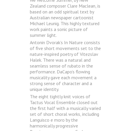
Zealand composer Clare Maclean, is
based on an odd spiritual text by
Australian newspaper cartoonist
Michael Leunig. This highly textured
work paints a sonic picture of
summer light.
Antonin Dvorak’s In Nature consists
of five short movements set to the
nature-inspired poetry of Vitezslav
Halek. There was a natural and
seamless sense of rubato in the
performance. DaCapo’s flowing
musicality gave each movement a
strong sense of character and a
unique identity.
The eight tightly knit voices of
Tactus Vocal Ensemble closed out
the first half with a musically varied
set of short choral works, including
Languisco e moro by the
harmonically progressive