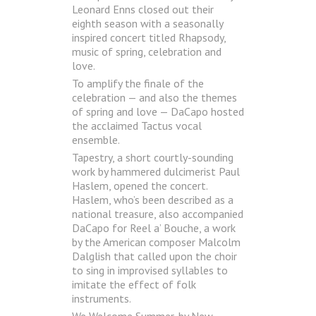
Leonard Enns closed out their
eighth season with a seasonally
inspired concert titled Rhapsody,
music of spring, celebration and
love.
To amplify the finale of the
celebration — and also the themes
of spring and love — DaCapo hosted
the acclaimed Tactus vocal
ensemble.
Tapestry, a short courtly-sounding
work by hammered dulcimerist Paul
Haslem, opened the concert.
Haslem, who’s been described as a
national treasure, also accompanied
DaCapo for Reel a’ Bouche, a work
by the American composer Malcolm
Dalglish that called upon the choir
to sing in improvised syllables to
imitate the effect of folk
instruments.
We Welcome Summer, by New